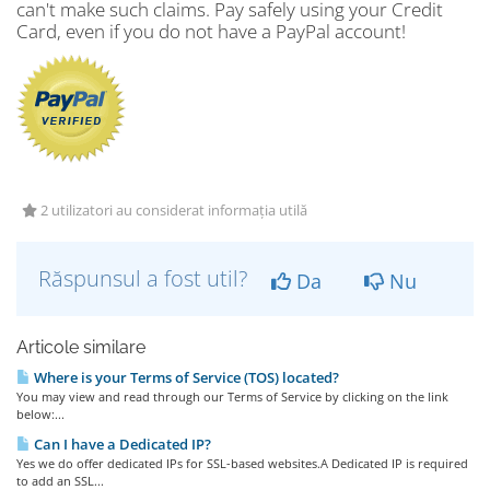
can't make such claims. Pay safely using your Credit
Card, even if you do not have a PayPal account!
2 utilizatori au considerat informația utilă
Răspunsul a fost util?
Da
Nu
Articole similare
Where is your Terms of Service (TOS) located?
You may view and read through our Terms of Service by clicking on the link
below:...
Can I have a Dedicated IP?
Yes we do offer dedicated IPs for SSL-based websites.A Dedicated IP is required
to add an SSL...