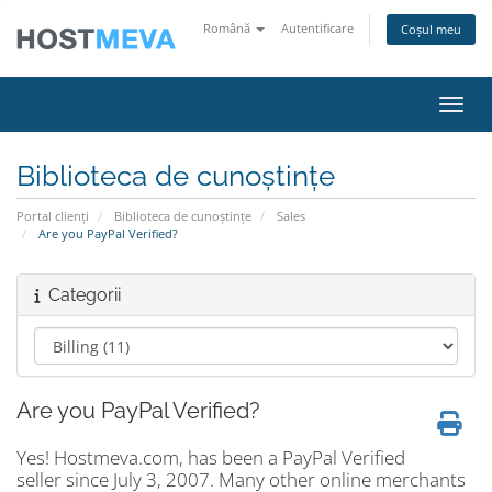
Română
Autentificare
Coșul meu
Navig
Biblioteca de cunoștințe
Portal clienți
Biblioteca de cunoștințe
Sales
Are you PayPal Verified?
Categorii
Are you PayPal Verified?
Yes! Hostmeva.com, has been a PayPal Verified
seller since July 3, 2007. Many other online merchants