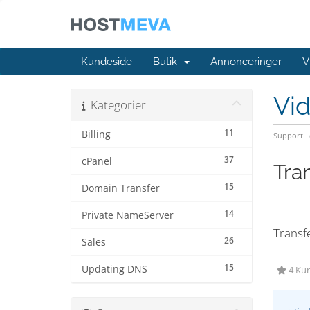
Kundeside
Butik
Annonceringer
V
Vi
Kategorier
11
Billing
Support
37
cPanel
Tra
15
Domain Transfer
14
Private NameServer
Transf
26
Sales
15
Updating DNS
4 Kun