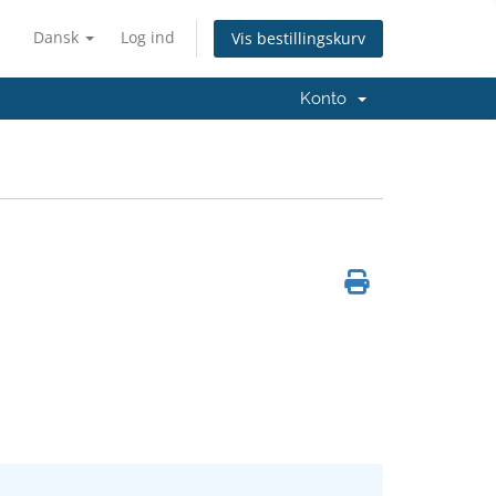
Dansk
Log ind
Vis bestillingskurv
Konto