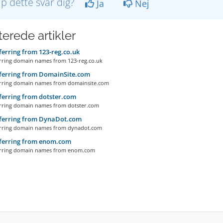
lp dette svar dig?
Ja
Nej
terede artikler
erring from 123-reg.co.uk
ing domain names from 123-reg.co.uk
ferring from DomainSite.com
ring domain names from domainsite.com
erring from dotster.com
ring domain names from dotster.com
ferring from DynaDot.com
ring domain names from dynadot.com
ferring from enom.com
ring domain names from enom.com