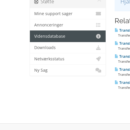
Hja
Støtte
Mine support sager
Rela
Annonceringer
Transf
Transferr
Vidensdatabase
Trans
Downloads
Transfer
Transf
Netværksstatus
Transfer
Trans
Ny Sag
Transfer
Trans
Transfer