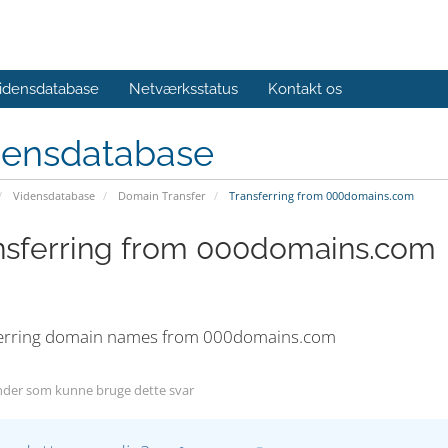
idensdatabase
Netværksstatus
Kontakt os
densdatabase
Vidensdatabase
Domain Transfer
Transferring from 000domains.com
nsferring from 000domains.com
erring domain names from 000domains.com
der som kunne bruge dette svar