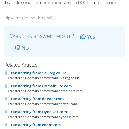
Transferring domain names from 000domains.com
4 Users Found This Useful
Was this answer helpful?
Yes
No
Related Articles
Transferring from 123-reg.co.uk
Transferring domain names from 123-reg.co.uk
Transferring from DomainSite.com
Transferring domain names from domainsite.com
Transferring from dotster.com
Transferring domain names from dotster.com
Transferring from DynaDot.com
Transferring domain names from dynadot.com
Transferring from enom.com