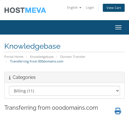
English
Login
View Cart
Toggl
Knowledgebase
Portal Home
Knowledgebase
Domain Transfer
Transferring from 000domains.com
Categories
Transferring from 000domains.com