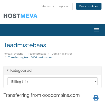
Estonian
Logi sisse
Vaata ostukorvi
Lülit
Teadmistebaas
Portaali avaleht
Teadmistebaas
Domain Transfer
Transferring from 000domains.com
Kategooriad
Transferring from 000domains.com