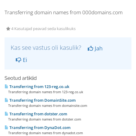
Transferring domain names from 000domains.com
4 Kasutajad peavad seda kasulikuks
Kas see vastus oli kasulik?
Jah
Ei
Seotud artiklid
Transferring from 123-reg.co.uk
Transferring domain names from 123-reg.co.uk
Transferring from DomainSite.com
Transferring domain names from domainsite.com
Transferring from dotster.com
Transferring domain names from dotster.com
Transferring from DynaDot.com
Transferring domain names from dynadot.com