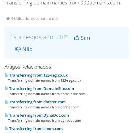
Transferring domain names from 000domains.com
4 Utilizadores acharam útil
Esta resposta foi útil?
Sim
Não
Artigos Relacionados
Transferring from 123-reg.co.uk
Transferring domain names from 123-reg.co.uk
Transferring from DomainSite.com
Transferring domain names from domainsite.com
Transferring from dotster.com
Transferring domain names from dotster.com
Transferring from DynaDot.com
Transferring domain names from dynadot.com
Transferring from enom.com