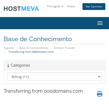
Português
Entrar
Ver Carrinho
Alter
Base de Conhecimento
Suporte
Base de Conhecimento
Domain Transfer
Transferring from 000domains.com
Categorias
Transferring from 000domains.com