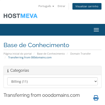
Português
Entrar
Visualizar carrinho
Alter
Base de Conhecimento
Página inicial do portal
Base de Conhecimento
Domain Transfer
Transferring from 000domains.com
Categorias
Transferring from 000domains.com