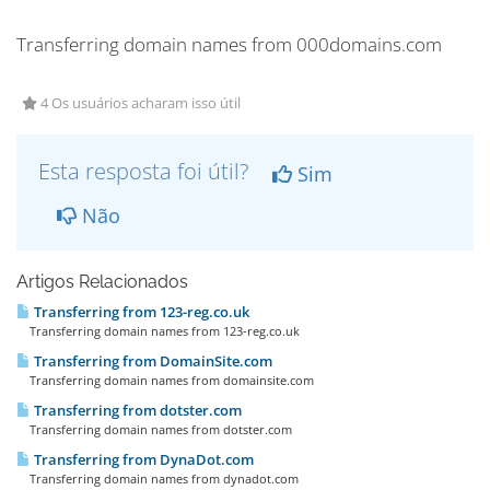
Transferring domain names from 000domains.com
4 Os usuários acharam isso útil
Esta resposta foi útil?
Sim
Não
Artigos Relacionados
Transferring from 123-reg.co.uk
Transferring domain names from 123-reg.co.uk
Transferring from DomainSite.com
Transferring domain names from domainsite.com
Transferring from dotster.com
Transferring domain names from dotster.com
Transferring from DynaDot.com
Transferring domain names from dynadot.com