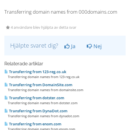
Transferring domain names from 000domains.com
4 användare blev hjälpta av detta svar
Hjälpte svaret dig?
Ja
Nej
Relaterade artiklar
Transferring from 123-reg.co.uk
Transferring domain names from 123-reg.co.uk
Transferring from DomainSite.com
Transferring domain names from domainsite.com
Transferring from dotster.com
Transferring domain names from dotster.com
Transferring from DynaDot.com
Transferring domain names from dynadot.com
Transferring from enom.com
Transferring domain names from enom.com