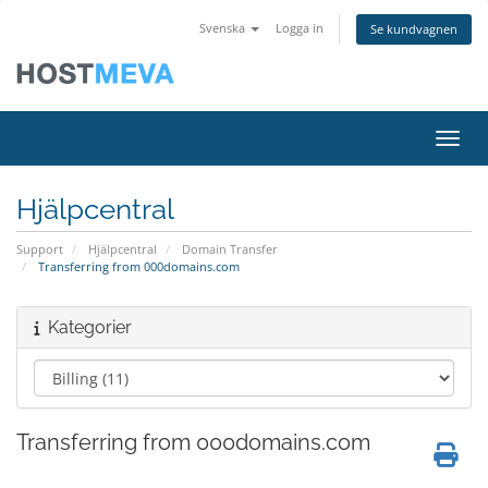
Svenska
Logga in
Se kundvagnen
Växla
Hjälpcentral
Support
Hjälpcentral
Domain Transfer
Transferring from 000domains.com
Kategorier
Transferring from 000domains.com