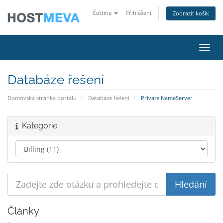
Čeština
Přihlášení
Zobrazit košík
Přepn
Databáze řešení
Domovská stránka portálu
Databáze řešení
Private NameServer
Kategorie
Články