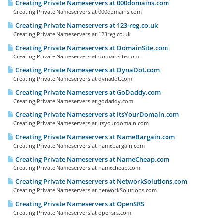
Creating Private Nameservers at 000domains.com
Creating Private Nameservers at 000domains.com
Creating Private Nameservers at 123-reg.co.uk
Creating Private Nameservers at 123reg.co.uk
Creating Private Nameservers at DomainSite.com
Creating Private Nameservers at domainsite.com
Creating Private Nameservers at DynaDot.com
Creating Private Nameservers at dynadot.com
Creating Private Nameservers at GoDaddy.com
Creating Private Nameservers at godaddy.com
Creating Private Nameservers at ItsYourDomain.com
Creating Private Nameservers at itsyourdomain.com
Creating Private Nameservers at NameBargain.com
Creating Private Nameservers at namebargain.com
Creating Private Nameservers at NameCheap.com
Creating Private Nameservers at namecheap.com
Creating Private Nameservers at NetworkSolutions.com
Creating Private Nameservers at networkSolutions.com
Creating Private Nameservers at OpenSRS
Creating Private Nameservers at opensrs.com