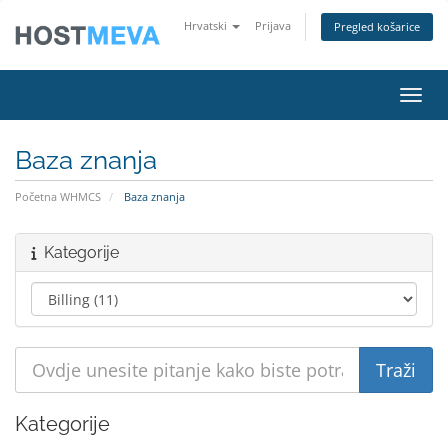
Hrvatski
Prijava
Pregled košarice
Preba
Baza znanja
Početna WHMCS
Baza znanja
Kategorije
Kategorije