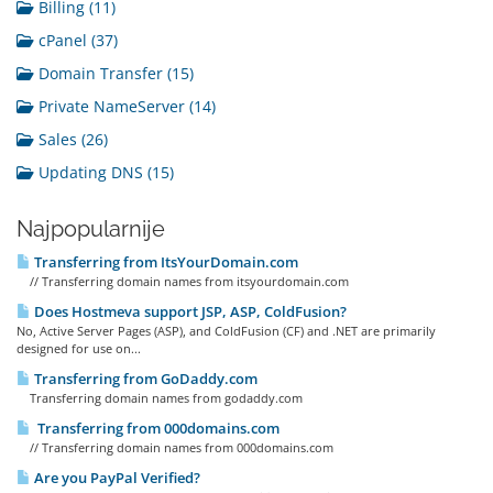
Billing (11)
cPanel (37)
Domain Transfer (15)
Private NameServer (14)
Sales (26)
Updating DNS (15)
Najpopularnije
Transferring from ItsYourDomain.com
// Transferring domain names from itsyourdomain.com
Does Hostmeva support JSP, ASP, ColdFusion?
No, Active Server Pages (ASP), and ColdFusion (CF) and .NET are primarily
designed for use on...
Transferring from GoDaddy.com
Transferring domain names from godaddy.com
Transferring from 000domains.com
// Transferring domain names from 000domains.com
Are you PayPal Verified?