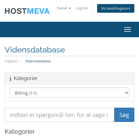
Dansk
Log ind
Vis bestillingskurv
Skift
Vidensdatabase
Support
Vidensdatabase
Kategorier
Kategorier