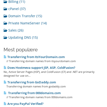
Billing (11)
cPanel (37)
Domain Transfer (15)
Private NameServer (14)
Sales (26)
Updating DNS (15)
Mest populære
Transferring from ItsYourDomain.com
// Transferring domain names from itsyourdomain.com
Does Hostmeva support JSP, ASP, ColdFusion?
No, Active Server Pages (ASP), and ColdFusion (CF) and .NET are primarily
designed for use on...
Transferring from GoDaddy.com
Transferring domain names from godaddy.com
Transferring from 000domains.com
// Transferring domain names from 000domains.com
Are you PayPal Verified?