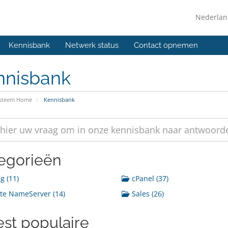
Nederla
Kennisbank
Netwerk status
Contact opnemen
nnisbank
ysteem Home
Kennisbank
egorieën
g (11)
cPanel (37)
te NameServer (14)
Sales (26)
st populaire