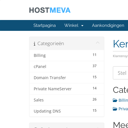
Startpagina
Winkel
Aankondigingen
Ke
Categorieën
11
Billing
Klantens
37
cPanel
15
Domain Transfer
Cat
14
Private NameServer
26
Sales
Billin
Priva
15
Updating DNS
Mee