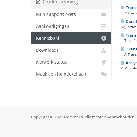
Ondersteuning
Trans
// Transf
Mijn supporttickets
Does H
Aankondigingen
No, Active
Trans
Kennisbank
Transfer
Trans
Downloads
// Trans
Netwerk status
Are yo
Yes! Hostm
Maak een helpticket aan
Copyright © 2026 Hostmeva. Alle rechten voorbehouden.