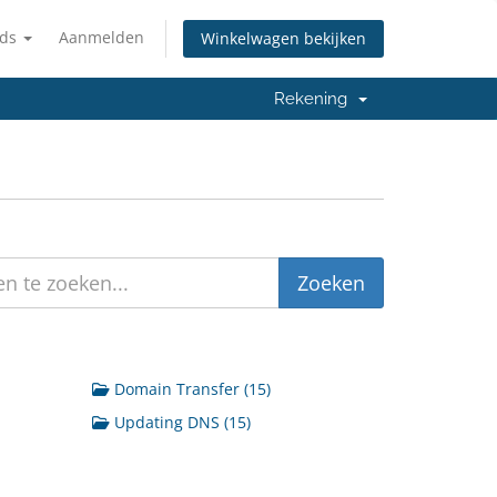
nds
Aanmelden
Winkelwagen bekijken
Rekening
Domain Transfer (15)
Updating DNS (15)