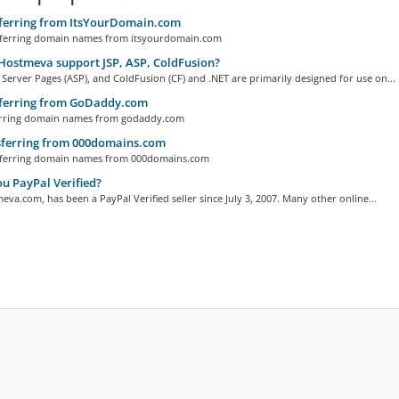
ferring from ItsYourDomain.com
erring domain names from itsyourdomain.com
ostmeva support JSP, ASP, ColdFusion?
 Server Pages (ASP), and ColdFusion (CF) and .NET are primarily designed for use on...
ferring from GoDaddy.com
ring domain names from godaddy.com
ferring from 000domains.com
ferring domain names from 000domains.com
u PayPal Verified?
eva.com, has been a PayPal Verified seller since July 3, 2007. Many other online...