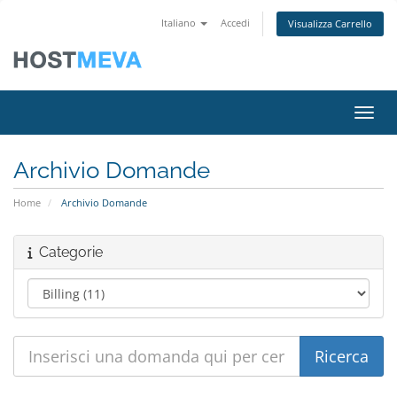
Italiano
Accedi
Visualizza Carrello
Attiv
Archivio Domande
Home
Archivio Domande
Categorie