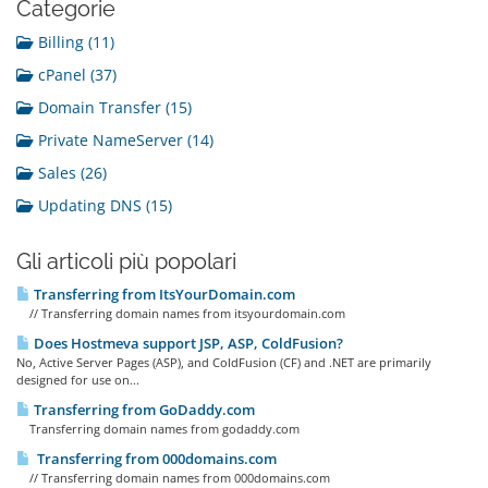
Categorie
Billing (11)
cPanel (37)
Domain Transfer (15)
Private NameServer (14)
Sales (26)
Updating DNS (15)
Gli articoli più popolari
Transferring from ItsYourDomain.com
// Transferring domain names from itsyourdomain.com
Does Hostmeva support JSP, ASP, ColdFusion?
No, Active Server Pages (ASP), and ColdFusion (CF) and .NET are primarily
designed for use on...
Transferring from GoDaddy.com
Transferring domain names from godaddy.com
Transferring from 000domains.com
// Transferring domain names from 000domains.com