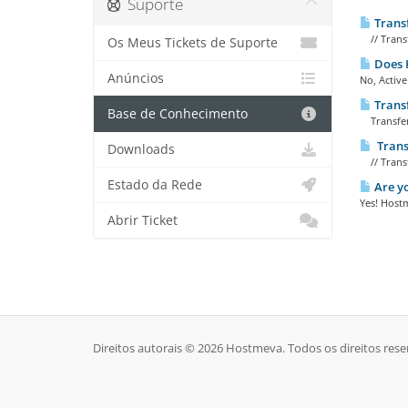
Suporte
Trans
// Transf
Os Meus Tickets de Suporte
Does H
Anúncios
No, Active
Trans
Base de Conhecimento
Transfer
Trans
Downloads
// Trans
Estado da Rede
Are yo
Yes! Hostm
Abrir Ticket
Direitos autorais © 2026 Hostmeva. Todos os direitos rese