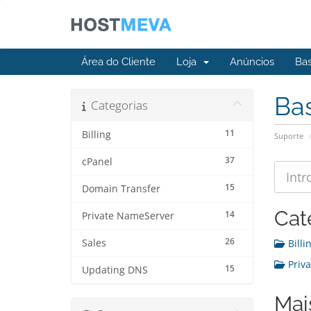
Área do Cliente
Loja
Anúncios
Ba
Ba
Categorias
11
Billing
Suporte
37
cPanel
15
Domain Transfer
Cat
14
Private NameServer
26
Sales
Billin
Priva
15
Updating DNS
Mai