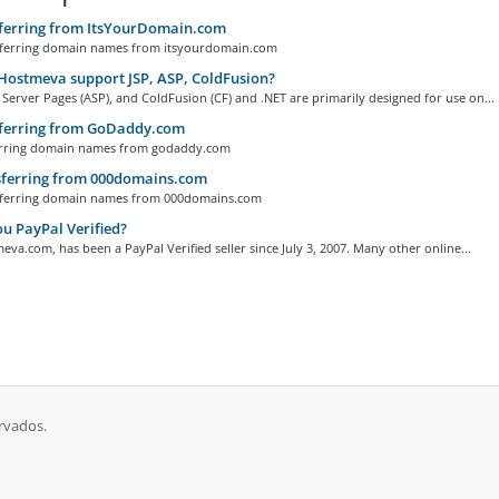
ferring from ItsYourDomain.com
erring domain names from itsyourdomain.com
ostmeva support JSP, ASP, ColdFusion?
 Server Pages (ASP), and ColdFusion (CF) and .NET are primarily designed for use on...
ferring from GoDaddy.com
ring domain names from godaddy.com
ferring from 000domains.com
ferring domain names from 000domains.com
u PayPal Verified?
eva.com, has been a PayPal Verified seller since July 3, 2007. Many other online...
rvados.