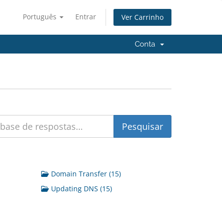
Português
Entrar
Ver Carrinho
Conta
Domain Transfer (15)
Updating DNS (15)