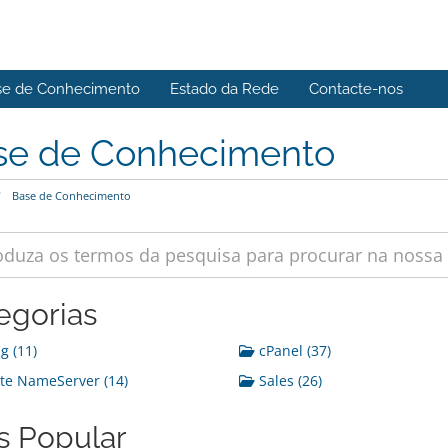
se de Conhecimento
Estado da Rede
Contacte-nos
se de Conhecimento
Base de Conhecimento
egorias
g (11)
cPanel (37)
te NameServer (14)
Sales (26)
s Popular