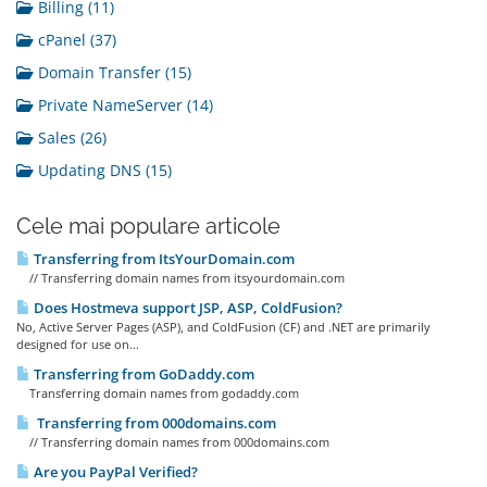
Billing (11)
cPanel (37)
Domain Transfer (15)
Private NameServer (14)
Sales (26)
Updating DNS (15)
Cele mai populare articole
Transferring from ItsYourDomain.com
// Transferring domain names from itsyourdomain.com
Does Hostmeva support JSP, ASP, ColdFusion?
No, Active Server Pages (ASP), and ColdFusion (CF) and .NET are primarily
designed for use on...
Transferring from GoDaddy.com
Transferring domain names from godaddy.com
Transferring from 000domains.com
// Transferring domain names from 000domains.com
Are you PayPal Verified?