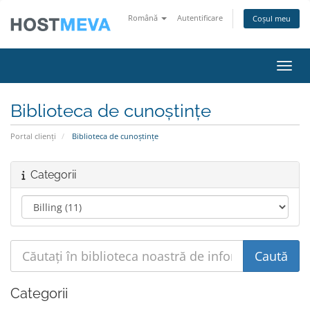
Română
Autentificare
Coșul meu
Navig
Biblioteca de cunoștințe
Portal clienți
Biblioteca de cunoștințe
Categorii
Categorii