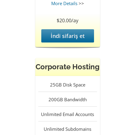
More Details
>>
$20.00/ay
İndi sifariş et
Corporate Hosting
25GB
Disk Space
200GB
Bandwidth
Unlimited
Email Accounts
Unlimited
Subdomains