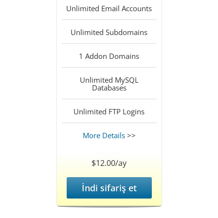
Unlimited
Email Accounts
Unlimited
Subdomains
1
Addon Domains
Unlimited
MySQL
Databases
Unlimited
FTP Logins
More Details
>>
$12.00/ay
İndi sifariş et