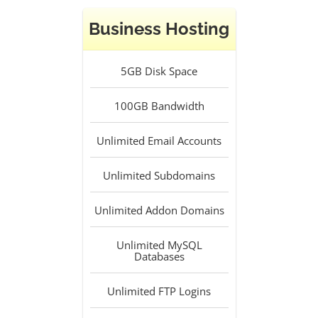
Business Hosting
5GB
Disk Space
100GB
Bandwidth
Unlimited
Email Accounts
Unlimited
Subdomains
Unlimited
Addon Domains
Unlimited
MySQL
Databases
Unlimited
FTP Logins