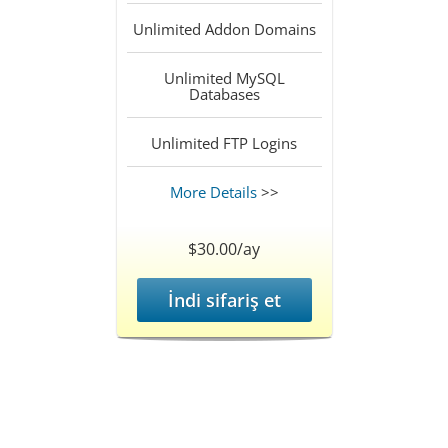
Unlimited
Addon Domains
Unlimited
MySQL
Databases
Unlimited
FTP Logins
More Details
>>
$30.00/ay
İndi sifariş et