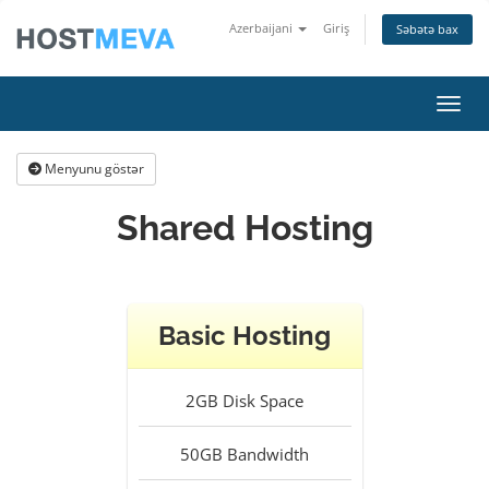
Azerbaijani
Giriş
Səbətə bax
Naviq
Menyunu göstər
Shared Hosting
Basic Hosting
2GB
Disk Space
50GB
Bandwidth