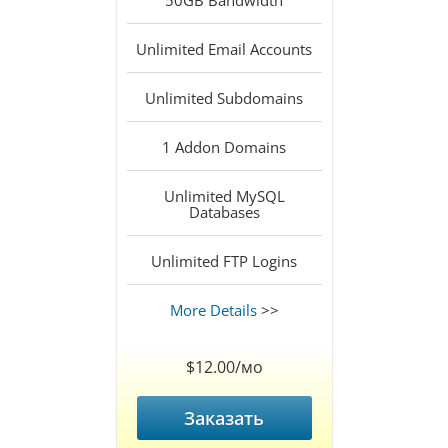
50GB
Bandwidth
Unlimited
Email Accounts
Unlimited
Subdomains
1
Addon Domains
Unlimited
MySQL
Databases
Unlimited
FTP Logins
More Details
>>
$12.00/мо
Заказать