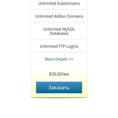
Unlimited
Subdomains
Unlimited
Addon Domains
Unlimited
MySQL
Databases
Unlimited
FTP Logins
More Details
>>
$30.00/мо
Заказать