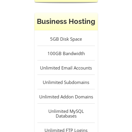
Business Hosting
5GB
Disk Space
100GB
Bandwidth
Unlimited
Email Accounts
Unlimited
Subdomains
Unlimited
Addon Domains
Unlimited
MySQL
Databases
Unlimited
FTP Logins