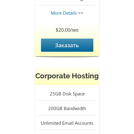
More Details
>>
$20.00/мо
Заказать
Corporate Hosting
25GB
Disk Space
200GB
Bandwidth
Unlimited
Email Accounts