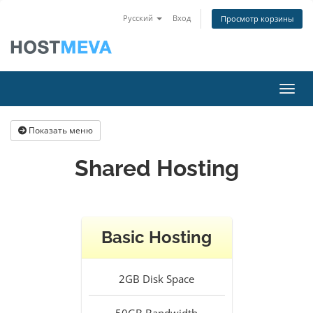
Русский
Вход
Просмотр корзины
Пере
Показать меню
Shared Hosting
Basic Hosting
2GB
Disk Space