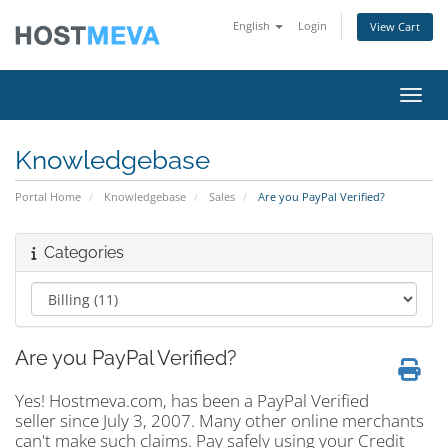
English
Login
View Cart
Toggl
Knowledgebase
Portal Home
Knowledgebase
Sales
Are you PayPal Verified?
Categories
Are you PayPal Verified?
Yes! Hostmeva.com, has been a PayPal Verified
seller since July 3, 2007. Many other online merchants
can't make such claims. Pay safely using your Credit