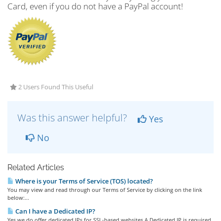
Card, even if you do not have a PayPal account!
2 Users Found This Useful
Was this answer helpful?
Yes
No
Related Articles
Where is your Terms of Service (TOS) located?
You may view and read through our Terms of Service by clicking on the link
below:...
Can I have a Dedicated IP?
Yes we do offer dedicated IPs for SSL-based websites.A Dedicated IP is required