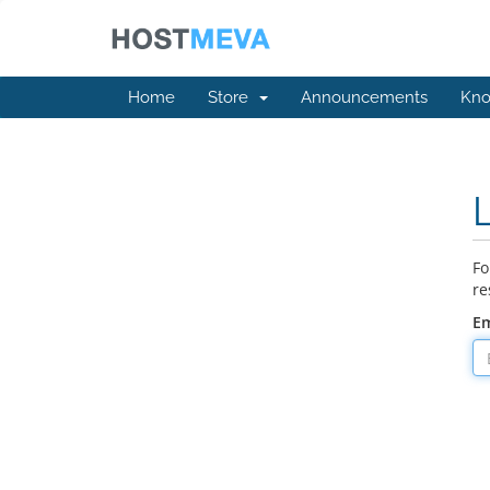
Home
Store
Announcements
Kno
Fo
re
Em