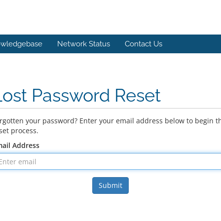
wledgebase
Network Status
Contact Us
Lost Password Reset
rgotten your password? Enter your email address below to begin t
set process.
ail Address
Submit