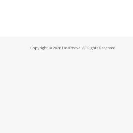
Copyright © 2026 Hostmeva. All Rights Reserved.