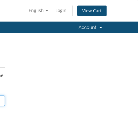
English
Login
View Cart
Account
he