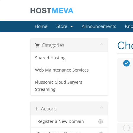
Home
Store
Announcements
Kno
Cho
Categories
Shared Hosting
Web Maintenance Services
Flussonic Cloud Servers
Streaming
Actions
Register a New Domain