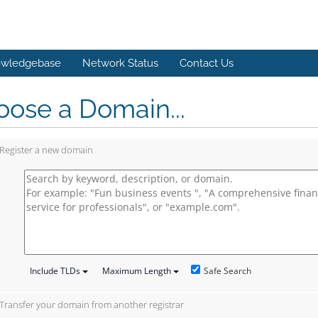
wledgebase
Network Status
Contact Us
ose a Domain...
Register a new domain
Safe Search
Include TLDs
Maximum Length
Transfer your domain from another registrar