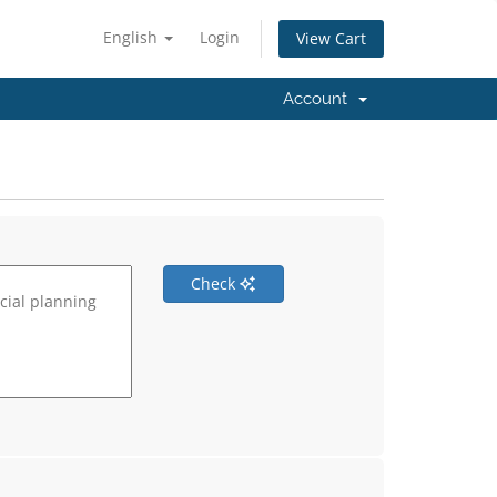
English
Login
View Cart
Account
Check