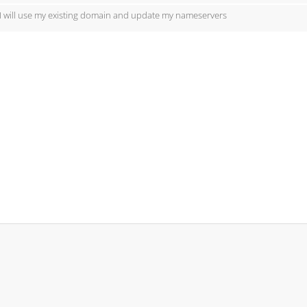
I will use my existing domain and update my nameservers