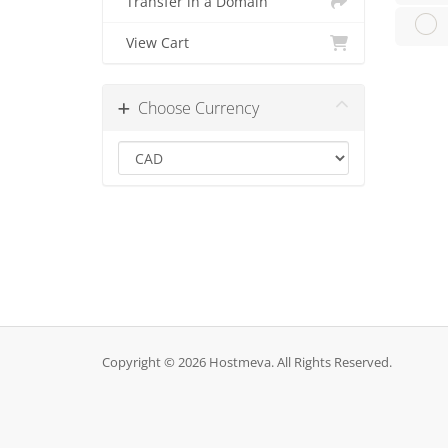
Transfer in a Domain
View Cart
Choose Currency
Copyright © 2026 Hostmeva. All Rights Reserved.