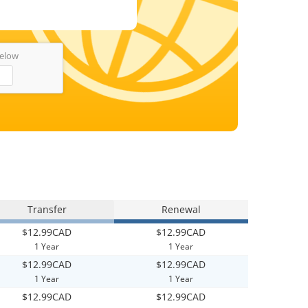
below
Transfer
Renewal
$12.99CAD
$12.99CAD
1 Year
1 Year
$12.99CAD
$12.99CAD
1 Year
1 Year
$12.99CAD
$12.99CAD