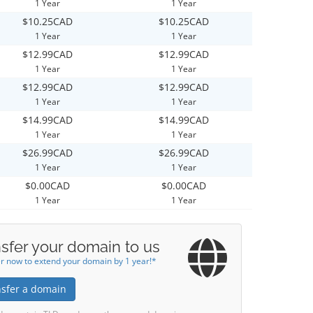
1 Year
1 Year
$10.25CAD
$10.25CAD
1 Year
1 Year
$12.99CAD
$12.99CAD
1 Year
1 Year
$12.99CAD
$12.99CAD
1 Year
1 Year
$14.99CAD
$14.99CAD
1 Year
1 Year
$26.99CAD
$26.99CAD
1 Year
1 Year
$0.00CAD
$0.00CAD
1 Year
1 Year
sfer your domain to us
r now to extend your domain by 1 year!*
nsfer a domain