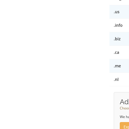
.us
.info
.biz
.ca
.me
.nl
Ad
Choos
We ha
Ex