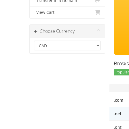
Transfer in a Domain
View Cart
Choose Currency
Brows
Popular 
.com
.net
.org