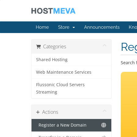
Home
Store
Announcements
Kno
Re
Categories
Shared Hosting
Search 
Web Maintenance Services
Flussonic Cloud Servers
Streaming
Actions
Register a New Domain