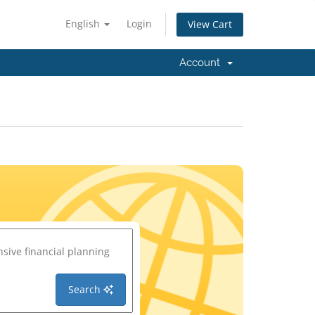
English
Login
View Cart
Account
Search