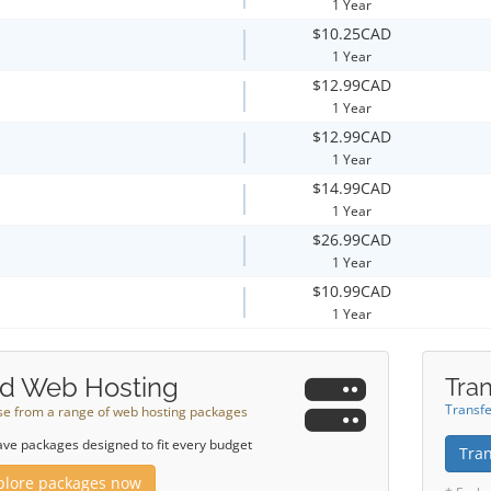
1 Year
$10.25CAD
1 Year
$12.99CAD
1 Year
$12.99CAD
1 Year
$14.99CAD
1 Year
$26.99CAD
1 Year
$10.99CAD
1 Year
d Web Hosting
Tran
Transfe
e from a range of web hosting packages
ve packages designed to fit every budget
Tra
plore packages now