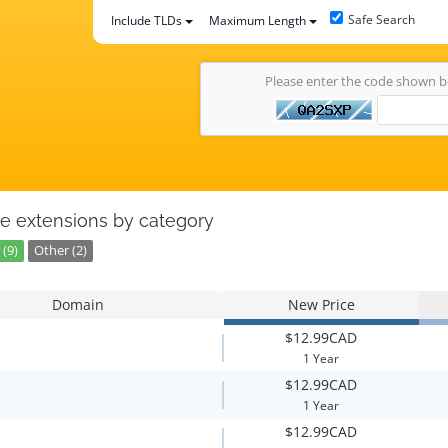
Safe Search
Include TLDs
Maximum Length
Please enter the code shown 
e extensions by category
(9)
Other (2)
Domain
New Price
$12.99CAD
1 Year
$12.99CAD
1 Year
$12.99CAD