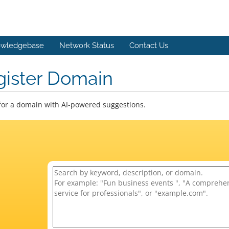
wledgebase
Network Status
Contact Us
gister Domain
for a domain with AI-powered suggestions.