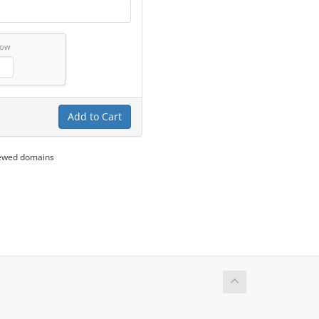
low
Add to Cart
newed domains