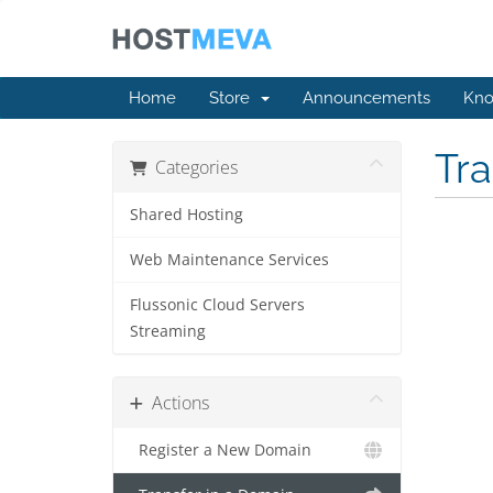
Home
Store
Announcements
Kno
Tr
Categories
Shared Hosting
Web Maintenance Services
Flussonic Cloud Servers
Streaming
Actions
Register a New Domain