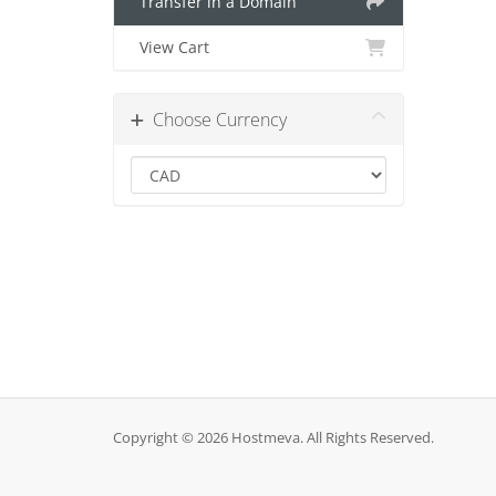
Transfer in a Domain
View Cart
Choose Currency
Copyright © 2026 Hostmeva. All Rights Reserved.