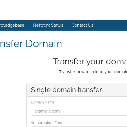
wledgebase
Network Status
Contact Us
ansfer Domain
Transfer your doma
Transfer now to extend your domain
Single domain transfer
Domain Name
Authorization Code