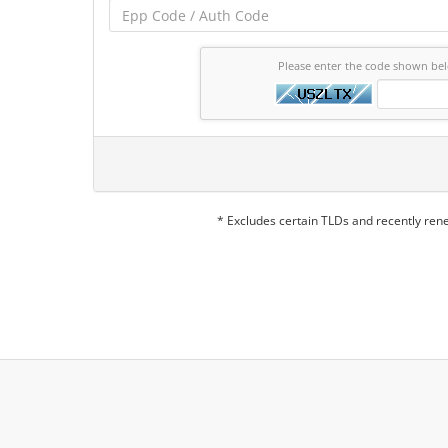
Please enter the code shown be
* Excludes certain TLDs and recently re