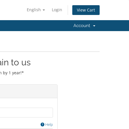
English
Login
View Cart
Account
in to us
 by 1 year!*
Help