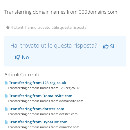
Transferring domain names from 000domains.com
4 Utenti hanno trovato utile questa risposta
Hai trovato utile questa risposta?
Sì
No
Articoli Correlati
Transferring from 123-reg.co.uk
Transferring domain names from 123-reg.co.uk
Transferring from DomainSite.com
Transferring domain names from domainsite.com
Transferring from dotster.com
Transferring domain names from dotster.com
Transferring from DynaDot.com
Transferring domain names from dynadot.com