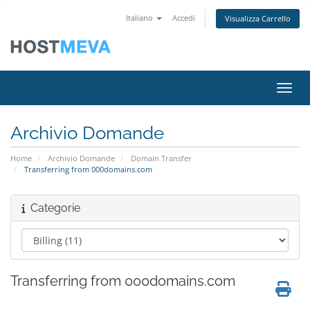
Italiano
Accedi
Visualizza Carrello
Attiv
Archivio Domande
Home
Archivio Domande
Domain Transfer
Transferring from 000domains.com
Categorie
Transferring from 000domains.com