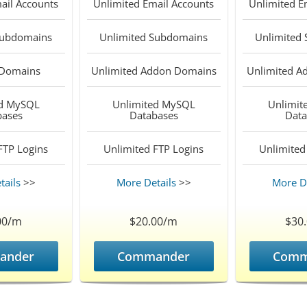
ail Accounts
Unlimited
Email Accounts
Unlimited
Em
ubdomains
Unlimited
Subdomains
Unlimited
Domains
Unlimited
Addon Domains
Unlimited
Ad
d
MySQL
Unlimited
MySQL
Unlimit
bases
Databases
Data
TP Logins
Unlimited
FTP Logins
Unlimited
tails
>>
More Details
>>
More De
00/m
$20.00/m
$30
ander
Commander
Comm