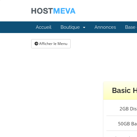
Accueil
Boutique
Annonces
Base 
Afficher le Menu
Basic 
2GB
Dis
50GB
Ba