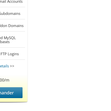
ail Accounts
Subdomains
don Domains
ed
MySQL
bases
FTP Logins
tails
>>
.00/m
ander