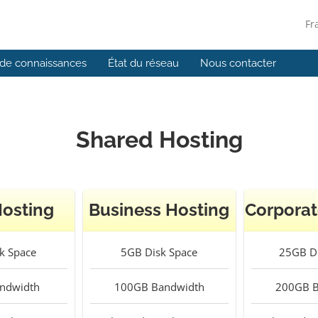
Fr
de connaissances
État du réseau
Nous contacter
Shared Hosting
Hosting
Business Hosting
Corporat
k Space
5GB
Disk Space
25GB
Di
ndwidth
100GB
Bandwidth
200GB
B