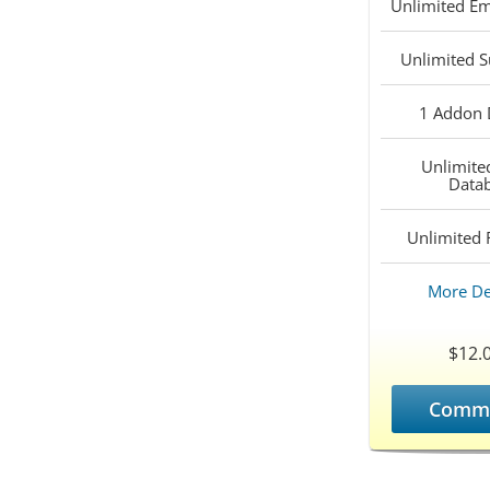
Unlimited
Em
Unlimited
S
1
Addon 
Unlimite
Data
Unlimited
F
More De
$12.
Comm