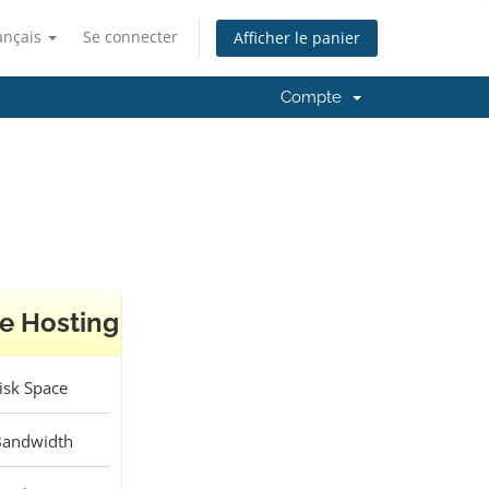
ançais
Se connecter
Afficher le panier
Compte
e Hosting
sk Space
andwidth