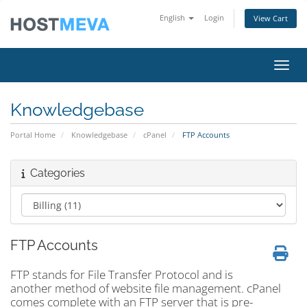
English
Login
View Cart
Toggl
Knowledgebase
Portal Home
Knowledgebase
cPanel
FTP Accounts
Categories
FTP Accounts
FTP stands for File Transfer Protocol and is
another method of website file management. cPanel
comes complete with an FTP server that is pre-