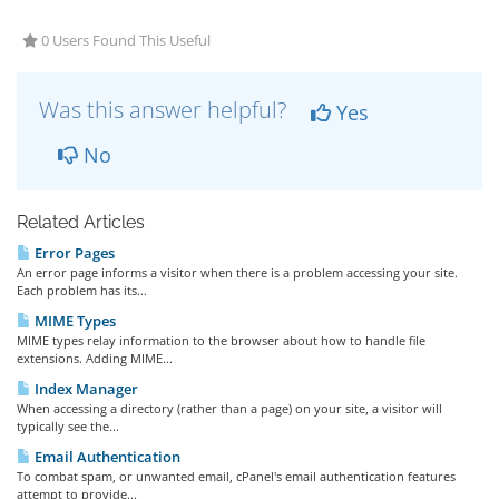
0 Users Found This Useful
Was this answer helpful?
Yes
No
Related Articles
Error Pages
An error page informs a visitor when there is a problem accessing your site.
Each problem has its...
MIME Types
MIME types relay information to the browser about how to handle file
extensions. Adding MIME...
Index Manager
When accessing a directory (rather than a page) on your site, a visitor will
typically see the...
Email Authentication
To combat spam, or unwanted email, cPanel's email authentication features
attempt to provide...