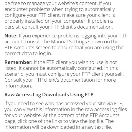
be free to manage your website's content. If you
encounter problems when trying to automatically
configure your FTP client, make sure your client is
properly installed on your computer. If problems
persist, consult your FTP client's documentation.
Note:
If you experience problems logging into your FTP
account, consult the Manual Settings shown on the
FTP Accounts screen to ensure that you are using the
correct data to log in.
Remember:
If the FTP client you wish to use is not
listed, it cannot be automatically configured. In this
scenario, you must configure your FTP client yourself.
Consult your FTP client's documentation for more
information.
Raw Access Log Downloads Using FTP
If you need to see who has accessed your site via FTP,
you can view this information in the raw access log files
for your website. At the bottom of the FTP Accounts
page, click one of the links to view the log file. The
information will be downloaded in a raw text file.