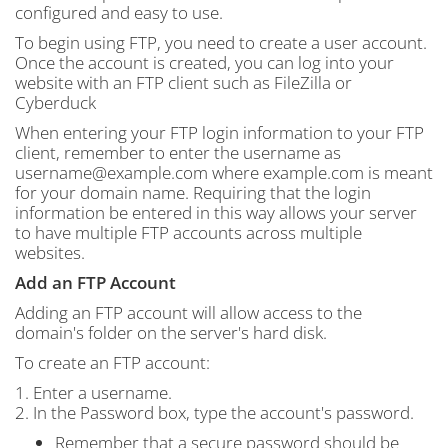
configured and easy to use.
To begin using FTP, you need to create a user account.
Once the account is created, you can log into your
website with an FTP client such as FileZilla or
Cyberduck
When entering your FTP login information to your FTP
client, remember to enter the username as
username@example.com where example.com is meant
for your domain name. Requiring that the login
information be entered in this way allows your server
to have multiple FTP accounts across multiple
websites.
Add an FTP Account
Adding an FTP account will allow access to the
domain's folder on the server's hard disk.
To create an FTP account:
1. Enter a username.
2. In the Password box, type the account's password.
Remember that a secure password should be