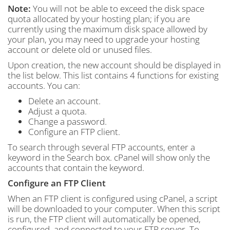
Note:
You will not be able to exceed the disk space
quota allocated by your hosting plan; if you are
currently using the maximum disk space allowed by
your plan, you may need to upgrade your hosting
account or delete old or unused files.
Upon creation, the new account should be displayed in
the list below. This list contains 4 functions for existing
accounts. You can:
Delete an account.
Adjust a quota.
Change a password.
Configure an FTP client.
To search through several FTP accounts, enter a
keyword in the Search box. cPanel will show only the
accounts that contain the keyword.
Configure an FTP Client
When an FTP client is configured using cPanel, a script
will be downloaded to your computer. When this script
is run, the FTP client will automatically be opened,
configured, and connected to your FTP server. To