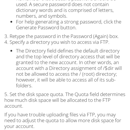
used. A secure password does not contain
dictionary words and is comprised of letters,
numbers, and symbols.
For help generating a strong password, click the
Generate Password button.
3. Retype the password in the Password (Again) box.
4. Specify a directory you wish to access via FTP.
The Directory field defines the default directory
and the top level of directory access that will be
granted to the new account. In other words, an
account with a Directory assignment of /$dir will
not be allowed to access the / (root) directory;
however, it will be able to access all of its sub-
folders.
5. Set the disk space quota. The Quota field determines
how much disk space will be allocated to the FTP
account.
If you have trouble uploading files via FTP, you may
need to adjust the quota to allow more disk space for
your account.