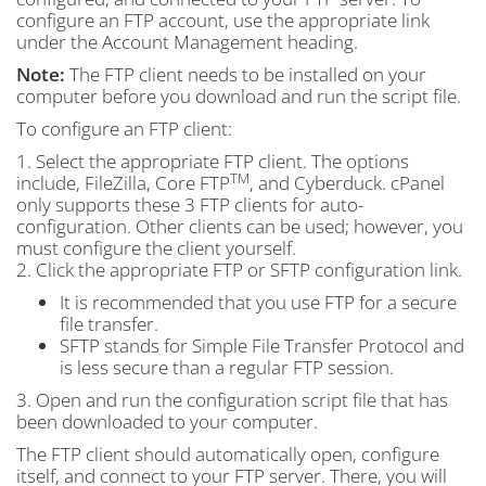
configure an FTP account, use the appropriate link
under the Account Management heading.
Note:
The FTP client needs to be installed on your
computer before you download and run the script file.
To configure an FTP client:
1. Select the appropriate FTP client. The options
TM
include, FileZilla, Core FTP
, and Cyberduck. cPanel
only supports these 3 FTP clients for auto-
configuration. Other clients can be used; however, you
must configure the client yourself.
2. Click the appropriate FTP or SFTP configuration link.
It is recommended that you use FTP for a secure
file transfer.
SFTP stands for Simple File Transfer Protocol and
is less secure than a regular FTP session.
3. Open and run the configuration script file that has
been downloaded to your computer.
The FTP client should automatically open, configure
itself, and connect to your FTP server. There, you will