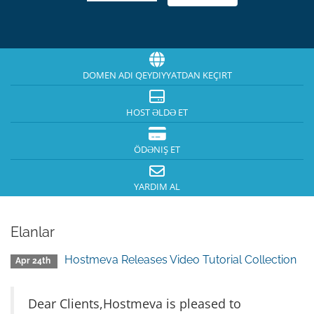
DOMEN ADI QEYDIYYATDAN KEÇIRT
HOST ƏLDƏ ET
ÖDƏNIŞ ET
YARDIM AL
Elanlar
Hostmeva Releases Video Tutorial Collection
Apr 24th
Dear Clients,Hostmeva is pleased to