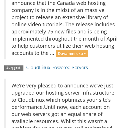
announce that the Canada web hosting
company is in the midst of an massive
project to release an extensive library of
online video tutorials. The release includes
approximately 75 new files and is being
implemented throughout the month of April
to help customers utilize their web hosting
accounts to the ...
Davamını oxu »
CloudLinux Powered Servers
Avq 31st
We’re very pleased to announce we’ve just
upgraded our hosting server infrastructure
to CloudLinux which optimizes your site’s
performance.Until now, each account on
our web servers got an equal share of
available resources. Whilst this wasn’t a