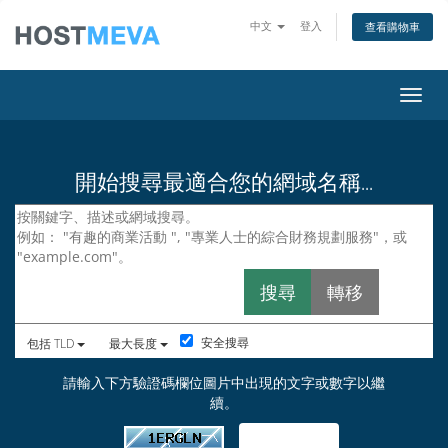
中文
登入
查看購物車
切換
開始搜尋最適合您的網域名稱...
安全搜尋
包括 TLD
最大長度
請輸入下方驗證碼欄位圖片中出現的文字或數字以繼
續。