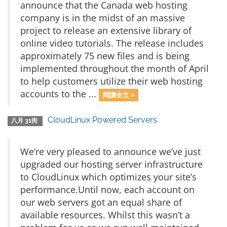
announce that the Canada web hosting
company is in the midst of an massive
project to release an extensive library of
online video tutorials. The release includes
approximately 75 new files and is being
implemented throughout the month of April
to help customers utilize their web hosting
accounts to the ...
閱讀全文 »
CloudLinux Powered Servers
八月 31街
We’re very pleased to announce we’ve just
upgraded our hosting server infrastructure
to CloudLinux which optimizes your site’s
performance.Until now, each account on
our web servers got an equal share of
available resources. Whilst this wasn’t a