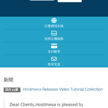
註冊網域名稱
租用主機服務
支付帳單
取得支援
新聞
Hostmeva Releases Video Tutorial Collection
四月 24第
Dear Clients,Hostmeva is pleased to