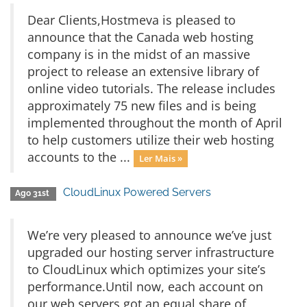
Dear Clients,Hostmeva is pleased to
announce that the Canada web hosting
company is in the midst of an massive
project to release an extensive library of
online video tutorials. The release includes
approximately 75 new files and is being
implemented throughout the month of April
to help customers utilize their web hosting
accounts to the ...
Ler Mais »
CloudLinux Powered Servers
Ago 31st
We’re very pleased to announce we’ve just
upgraded our hosting server infrastructure
to CloudLinux which optimizes your site’s
performance.Until now, each account on
our web servers got an equal share of