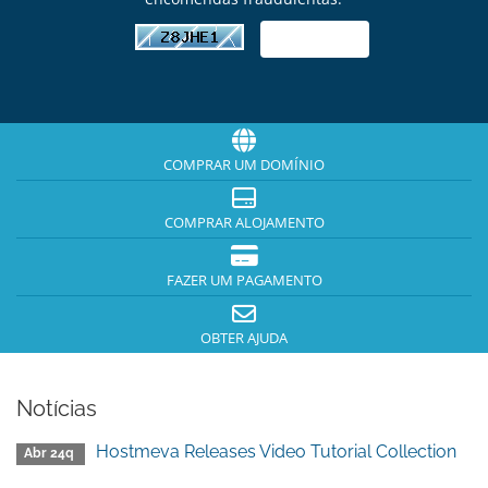
COMPRAR UM DOMÍNIO
COMPRAR ALOJAMENTO
FAZER UM PAGAMENTO
OBTER AJUDA
Notícias
Hostmeva Releases Video Tutorial Collection
Abr 24q