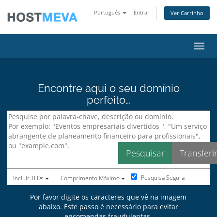
Português
Entrar
Ver Carrinho
Alter
Encontre aqui o seu domínio
perfeito…
Pesquisa Segura
Incluir TLDs
Comprimento Máximo
Por favor digite os caracteres que vê na imagem
abaixo. Este passo é necessário para evitar
encomendas fraudulentas.